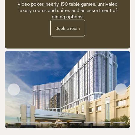
video poker, nearly 150 table games, unrivaled
luxury rooms and suites and an assortment of
dining options.
Book a room