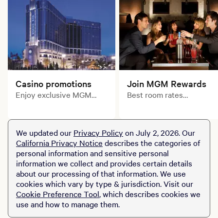
Casino promotions
Join MGM Rewards
Enjoy exclusive MGM
Best room rates
Rewards benefits! MGM
guaranteed. Exclusively
Grand Detroit is the
for MGM Rewards
ultimate destination for
Members.
We updated our
Privacy Policy
on July 2, 2026. Our
winners like you.
California Privacy Notice
describes the categories of
personal information and sensitive personal
information we collect and provides certain details
about our processing of that information. We use
cookies which vary by type & jurisdiction. Visit our
Cookie Preference Tool
, which describes cookies we
use and how to manage them.