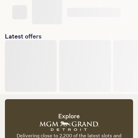
Latest offers
Explore
Delivering close to 2,200 of the latest slots and