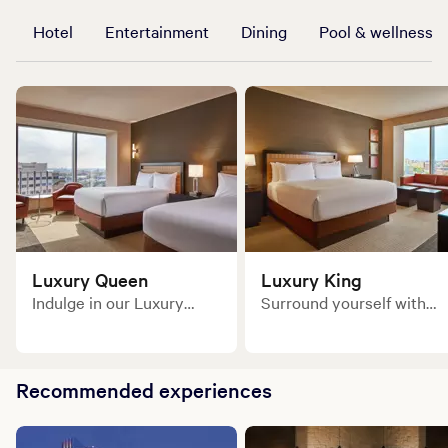
Hotel
Entertainment
Dining
Pool & wellness
Luxury Queen
Luxury King
Indulge in our Luxury
Surround yourself with
Queen guest room and
the world's finest
surround yourself with
amenities!
the world’s finest
amenities.
Recommended experiences