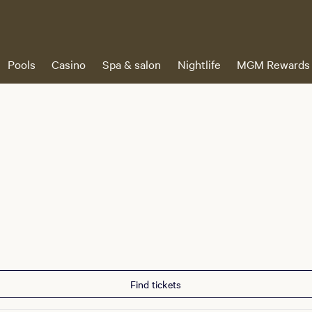
Pools
Casino
Spa & salon
Nightlife
MGM Rewards
Find tickets