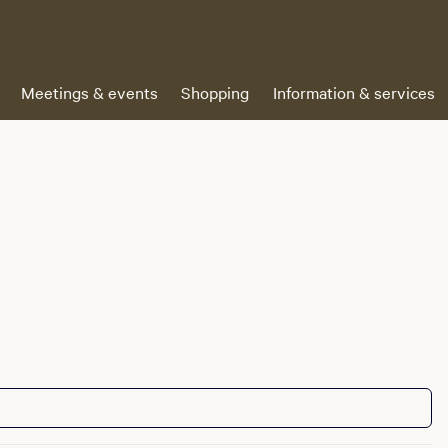
Meetings & events
Shopping
Information & services