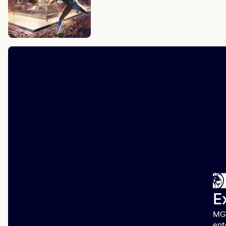
E
MGM
ent