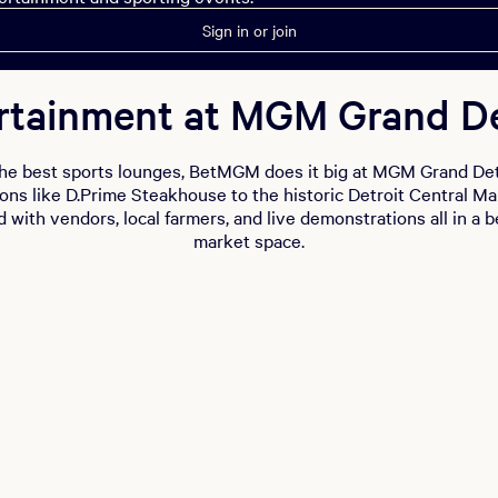
Sign in or join
rtainment at MGM Grand De
he best sports lounges, BetMGM does it big at MGM Grand Det
ions like D.Prime Steakhouse to the historic Detroit Central M
d with vendors, local farmers, and live demonstrations all in a b
market space.