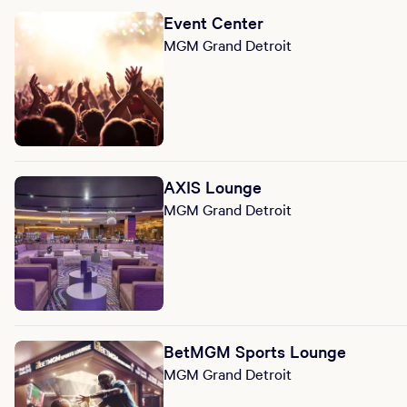
Event Center
MGM Grand Detroit
AXIS Lounge
MGM Grand Detroit
BetMGM Sports Lounge
MGM Grand Detroit