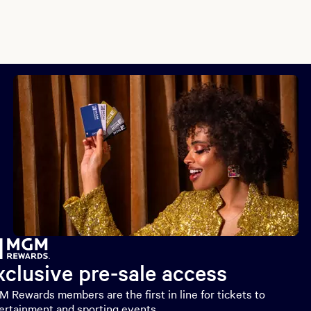
xclusive pre-sale access
 Rewards members are the first in line for tickets to
ertainment and sporting events.