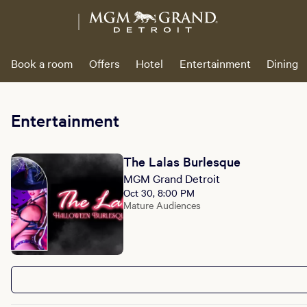
Book a room
Offers
Hotel
Entertainment
Dining
Entertainment
The Lalas Burlesque
MGM Grand Detroit
Oct 30, 8:00 PM
Mature Audiences