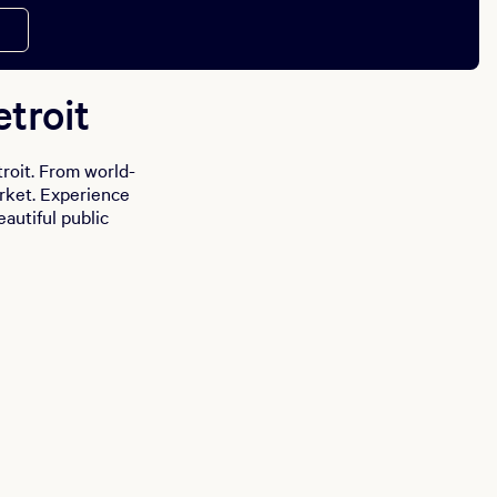
troit
roit. From world-
arket. Experience
eautiful public