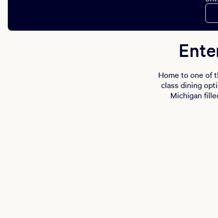
Ente
Home to one of t
class dining opt
Michigan fille