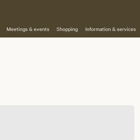
Meetings & events
Shopping
Information & services