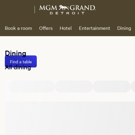
Book a room
Offers
Hotel
Entertainment
Dining
Dining
Find a table
All dining