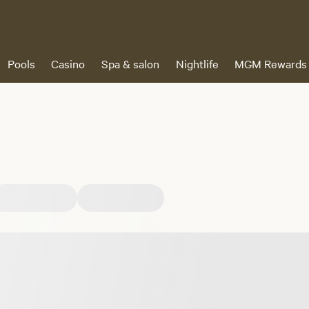
Pools
Casino
Spa & salon
Nightlife
MGM Rewards