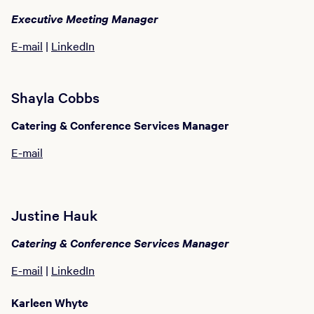
Executive Meeting Manager
E-mail
|
LinkedIn
Shayla Cobbs
Catering & Conference Services Manager
E-mail
Justine Hauk
Catering & Conference Services Manager
E-mail
|
LinkedIn
Karleen Whyte