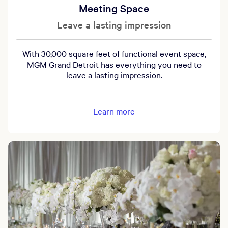
Meeting Space
Leave a lasting impression
With 30,000 square feet of functional event space,
MGM Grand Detroit has everything you need to
leave a lasting impression.
Learn more