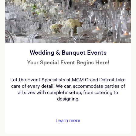
Wedding & Banquet Events
Your Special Event Begins Here!
Let the Event Specialists at MGM Grand Detroit take
care of every detail! We can accommodate parties of
all sizes with complete setup, from catering to
designing.
Learn more