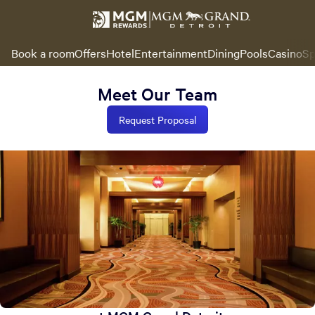
Book a room
Offers
Hotel
Entertainment
Dining
Pools
Casino
Sp
Meet Our Team
Request Proposal