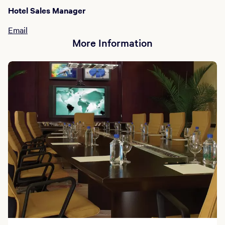
Hotel Sales Manager
Email
More Information