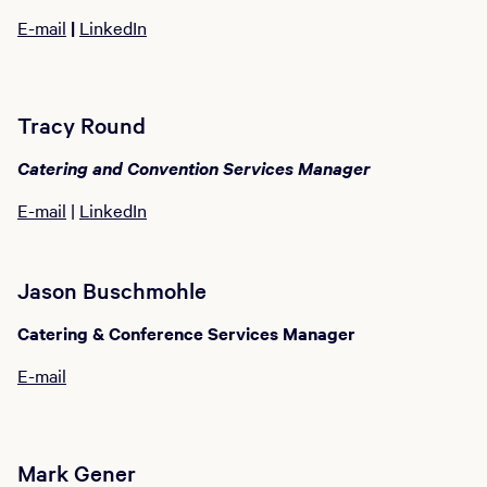
E-mail
|
LinkedIn
Tracy Round
Catering and Convention Services Manager
E-mail
|
LinkedIn
Jason Buschmohle
Catering & Conference Services Manager
E-mail
Mark Gener