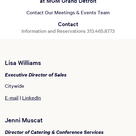
at MGM Grand Detroit
Contact Our Meetings & Events Team
Contact
Information and Reservations 313.465.8773
Lisa Williams
Executive Director of Sales
Citywide
E-mail
|
LinkedIn
Jenni Muscat
Director of Catering & Conference Services