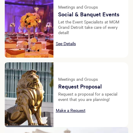
Meetings and Groups
Social & Banquet Events
Let the Event Specialists at MGM
Grand Detroit take care of every
detail!
See Details
Meetings and Groups
Request Proposal
Request a proposal for a special
event that you are planning!
Make a Request