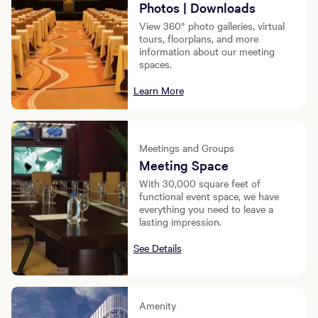
Photos | Downloads
View 360° photo galleries, virtual
tours, floorplans, and more
information about our meeting
spaces.
Learn More
Meetings and Groups
Meeting Space
With 30,000 square feet of
functional event space, we have
everything you need to leave a
lasting impression.
See Details
Amenity