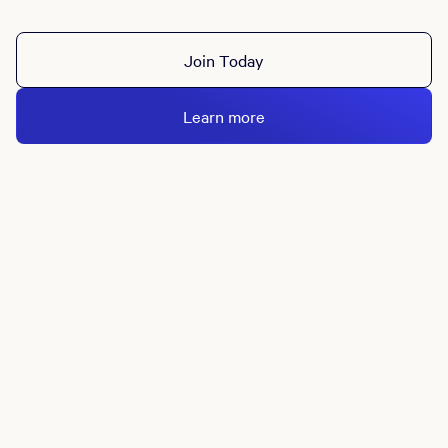
Join Today
Learn more