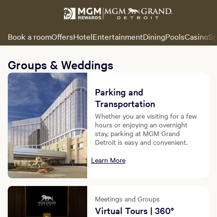
Book a room
Offers
Hotel
Entertainment
Dining
Pools
Casino
Sp
Groups & Weddings
Parking and
Transportation
Whether you are visiting for a few
hours or enjoying an overnight
stay, parking at MGM Grand
Detroit is easy and convenient.
Learn More
Meetings and Groups
Virtual Tours | 360°