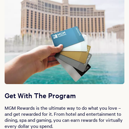
Get With The Program
MGM Rewards is the ultimate way to do what you love –
and get rewarded for it. From hotel and entertainment to
dining, spa and gaming, you can earn rewards for virtually
every dollar you spend.