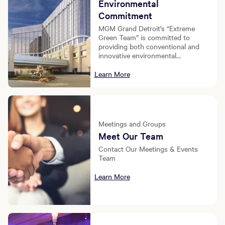
Environmental
Commitment
MGM Grand Detroit's “Extreme
Green Team” is committed to
providing both conventional and
innovative environmental
conservation initiatives at our
resort.
Learn More
Meetings and Groups
Meet Our Team
Contact Our Meetings & Events
Team
Learn More