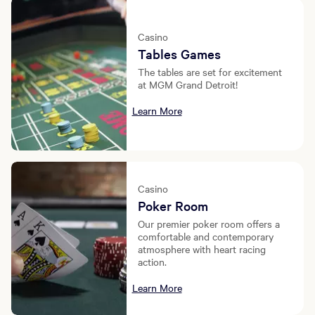
Casino
Tables Games
The tables are set for excitement
at MGM Grand Detroit!
Learn More
Casino
Poker Room
Our premier poker room offers a
comfortable and contemporary
atmosphere with heart racing
action.
Learn More