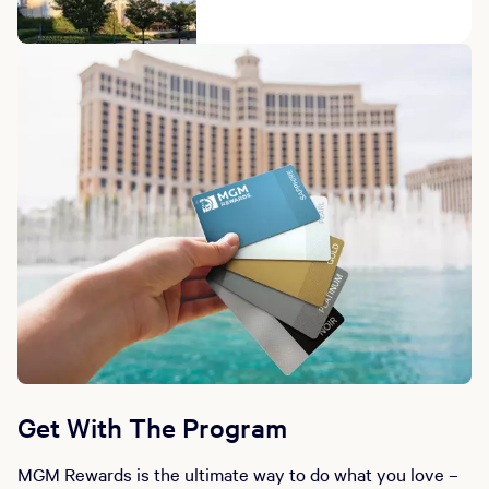
Get With The Program
MGM Rewards is the ultimate way to do what you love –