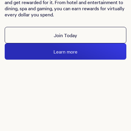
and get rewarded for it. From hotel and entertainment to
dining, spa and gaming, you can earn rewards for virtually
every dollar you spend.
Join Today
Learn more