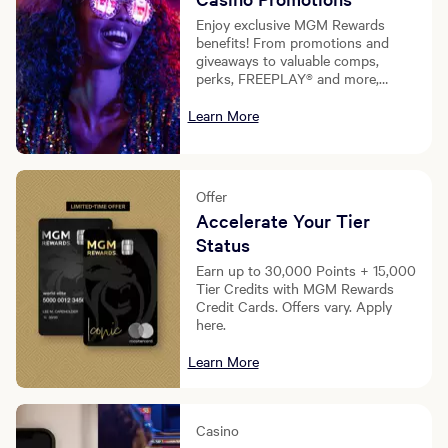
Enjoy exclusive MGM Rewards
benefits! From promotions and
giveaways to valuable comps,
perks, FREEPLAY® and more,
MGM Grand Detroit is the ultimate
destination for winners like you.
Learn More
Offer
Accelerate Your Tier
Status
Earn up to 30,000 Points + 15,000
Tier Credits with MGM Rewards
Credit Cards. Offers vary. Apply
here.
Learn More
Casino