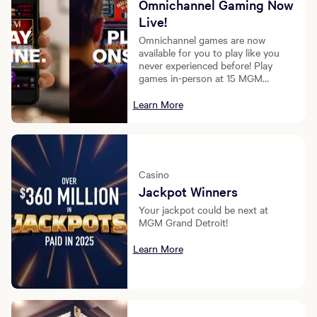
Omnichannel Gaming Now
Live!
Omnichannel games are now
available for you to play like you
never experienced before! Play
games in-person at 15 MGM
Resorts destinations nationwide or
online on BetMGM’s iCasino
Learn More
platform in select states.
Casino
Jackpot Winners
Your jackpot could be next at
MGM Grand Detroit!
Learn More