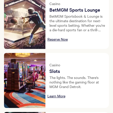
Casino
BetMGM Sports Lounge
BetMGM Sportsbook & Lounge is
the ultimate destination for next-
level sports betting. Whether you're
a die-hard sports fan or a thrill-
seeker chasing the excitement of
the next big play , BetMGM
Reserve Now
Sportsbook & Lounge brings you
endless opportunities to win big.
Featuring dozens of HDTVs
including a giant video wall, center
bar with plush lounge seating, 14
Casino
video poker machines, and 6
Slots
betting windows, there’s no better
place to be and bet.
The lights. The sounds. There's
nothing like the gaming floor at
MGM Grand Detroit.
Learn More