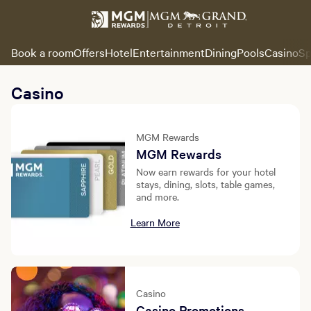
Book a room
Offers
Hotel
Entertainment
Dining
Pools
Casino
Sp
Casino
MGM Rewards
MGM Rewards
Now earn rewards for your hotel
stays, dining, slots, table games,
and more.
Learn More
Casino
Casino Promotions