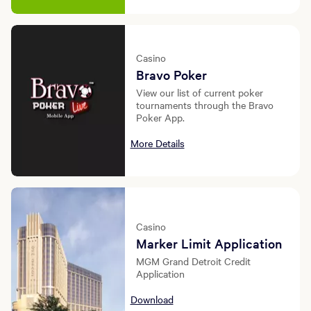
Casino
Bravo Poker
View our list of current poker
tournaments through the Bravo
Poker App.
More Details
Casino
Marker Limit Application
MGM Grand Detroit Credit
Application
Download