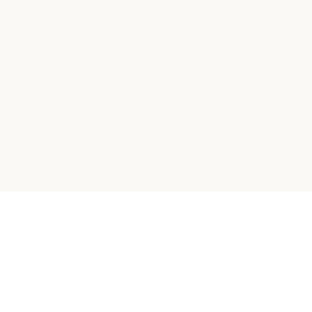
MGM Rewards Credit Cards
Apply now