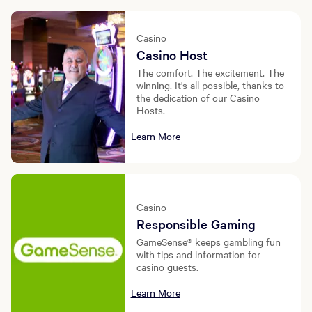
Casino
Casino Host
The comfort. The excitement. The
winning. It's all possible, thanks to
the dedication of our Casino
Hosts.
Learn More
Casino
Responsible Gaming
GameSense® keeps gambling fun
with tips and information for
casino guests.
Learn More