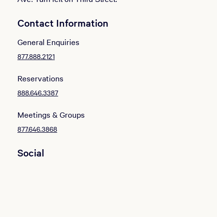
Contact Information
General Enquiries
877.888.2121
Reservations
888.646.3387
Meetings & Groups
877.646.3868
Social