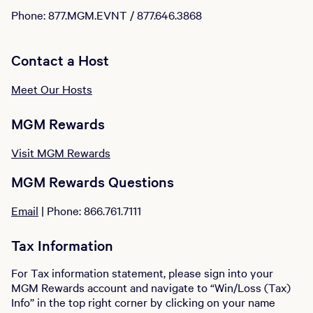
Phone: 877.MGM.EVNT / 877.646.3868
Contact a Host
Meet Our Hosts
MGM Rewards
Visit MGM Rewards
MGM Rewards Questions
Email
| Phone: 866.761.7111
Tax Information
For Tax information statement, please sign into your
MGM Rewards account and navigate to “Win/Loss (Tax)
Info” in the top right corner by clicking on your name