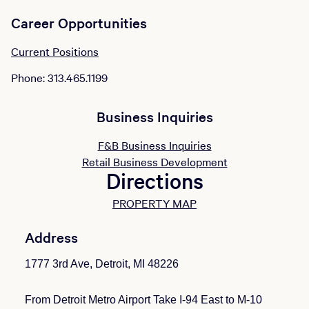
Career Opportunities
Current Positions
Phone: 313.465.1199
Business Inquiries
F&B Business Inquiries
Retail Business Development
Directions
PROPERTY MAP
Address
1777 3rd Ave, Detroit, MI 48226
From Detroit Metro Airport Take I-94 East to M-10