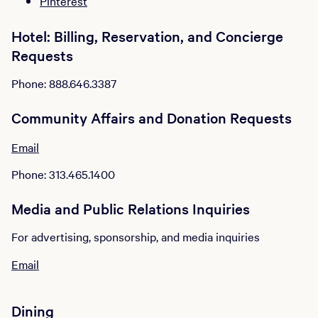
Pinterest
Hotel: Billing, Reservation, and Concierge
Requests
Phone: 888.646.3387
Community Affairs and Donation Requests
Email
Phone: 313.465.1400
Media and Public Relations Inquiries
For advertising, sponsorship, and media inquiries
Email
Dining