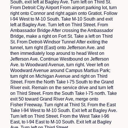
South, exit left at Bagley Ave. Turn left on Third St.
From Detroit City Airport From airport parking lot, turn
right onto Connor and right again onto Gratiot. Follow
I-94 West to M-10 South. Take M-10 South and exit
left at Bagley Ave. Turn left on Third Street. From
Ambassador Bridge After crossing the Ambassador
Bridge, make a right on Fort St. Take a left on Third
St. From Detroit-Windsor Tunnel After exiting the
tunnel, turn right (East) onto Jefferson Ave. and
then immediately loop around to head West on
Jefferson Ave. Continue Westbound on Jefferson
Ave. to Woodward Avenue, turn right. Veer left on
Woodward Avenue around Campus Martius Park;
turn right on Michigan Avenue and right on Third
Street. From the North Take I-75 South to the Grand
River exit. Remain on the service drive and turn left
on Third Street. From the South Take I-75 north. Take
exit 50 toward Grand River Ave, merge onto
Fisher Freeway. Turn right at Third St. From the East
Take I-94 West to M-10 South. Exit left at Bagley Ave.
Turn left on Third Street. From the West Take I-96
East, to I-94 East to M-10 South. Exit left at Bagley
Ave. Turn left on Third Street.