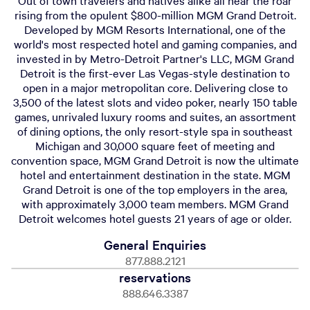
Out of town travelers and natives alike all hear the roar
rising from the opulent $800-million MGM Grand Detroit.
Developed by MGM Resorts International, one of the
world's most respected hotel and gaming companies, and
invested in by Metro-Detroit Partner's LLC, MGM Grand
Detroit is the first-ever Las Vegas-style destination to
open in a major metropolitan core. Delivering close to
3,500 of the latest slots and video poker, nearly 150 table
games, unrivaled luxury rooms and suites, an assortment
of dining options, the only resort-style spa in southeast
Michigan and 30,000 square feet of meeting and
convention space, MGM Grand Detroit is now the ultimate
hotel and entertainment destination in the state. MGM
Grand Detroit is one of the top employers in the area,
with approximately 3,000 team members. MGM Grand
Detroit welcomes hotel guests 21 years of age or older.
General Enquiries
877.888.2121
reservations
888.646.3387