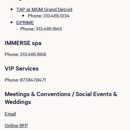
TAP at MGM Grand Detroit
Phone: 313.465.1234
D.PRIME
- Phone: 313.465.1645
IMMERSE spa
Phone: 313.465.1656
VIP Services
Phone: 877.847.8471
Meetings & Conventions / Social Events &
Weddings
Email
Online RFP