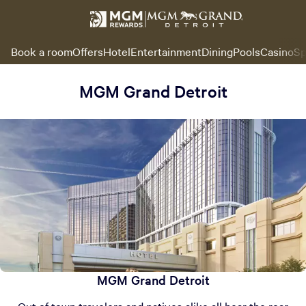
Book a room
Offers
Hotel
Entertainment
Dining
Pools
Casino
Sp
MGM Grand Detroit
MGM Grand Detroit