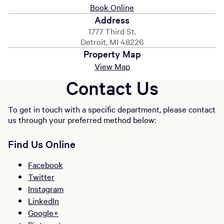
Book Online
Address
1777 Third St.
Detroit, MI 48226
Property Map
View Map
Contact Us
To get in touch with a specific department, please contact
us through your preferred method below:
Find Us Online
Facebook
Twitter
Instagram
LinkedIn
Google+