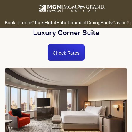
Book a room
Offers
Hotel
Entertainment
Dining
Pools
Casino
Sp
Luxury Corner Suite
Check Rates