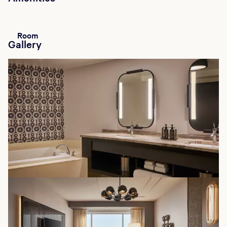
Room
Gallery