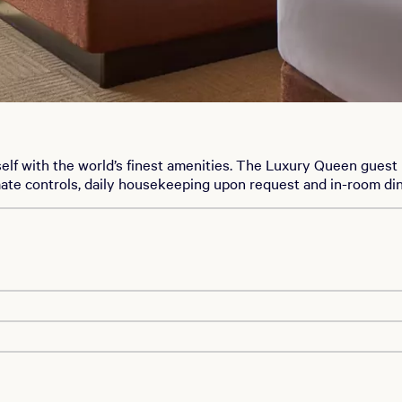
elf with the world’s finest amenities. The Luxury Queen gues
mate controls, daily housekeeping upon request and in-room di