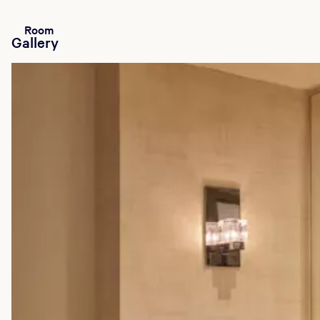
Room
Gallery