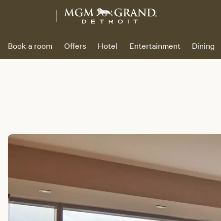
Book a room
Offers
Hotel
Entertainment
Dining