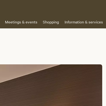
Meetings & events
Shopping
Information & services