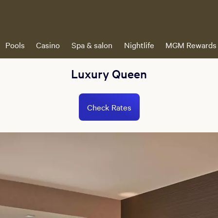
Pools
Casino
Spa & salon
Nightlife
MGM Rewards
Luxury Queen
Check Rates