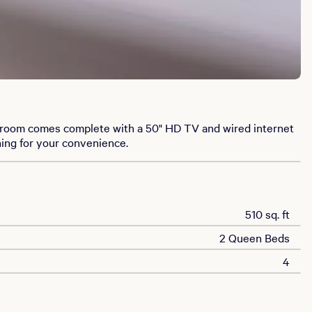
t room comes complete with a 50" HD TV and wired internet
ning for your convenience.
510 sq. ft
2 Queen Beds
4