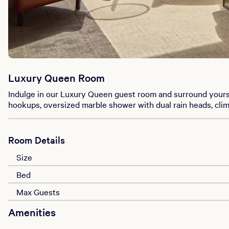
Luxury Queen Room
Indulge in our Luxury Queen guest room and surround yours
hookups, oversized marble shower with dual rain heads, cli
Room Details
Size
Bed
Max Guests
Amenities